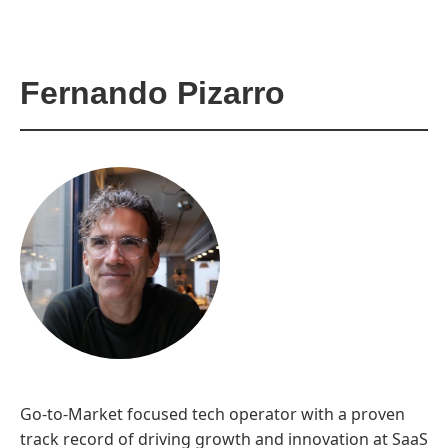
Fernando Pizarro
Go-to-Market focused tech operator with a proven
track record of driving growth and innovation at SaaS