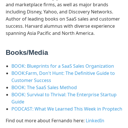
and marketplace firms, as well as major brands
including Disney, Yahoo, and Discovery Networks.
Author of leading books on SaaS sales and customer
success. Harvard alumnus with diverse experience
spanning Asia Pacific and North America.
Books/Media
BOOK: Blueprints for a SaaS Sales Organization
BOOK:Farm, Don't Hunt: The Definitive Guide to
Customer Success
BOOK: The SaaS Sales Method
BOOK: Survival to Thrival: The Enterprise Startup
Guide
PODCAST: What We Learned This Week in Proptech
Find out more about Fernando here:
LinkedIn